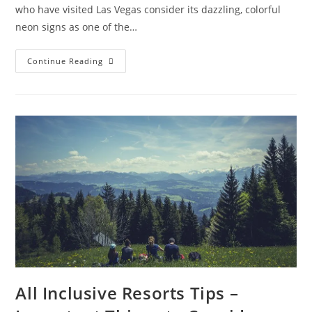
who have visited Las Vegas consider its dazzling, colorful
neon signs as one of the…
Las
Continue Reading
Vegas
Attractions
You
Shouldn’t
Miss
All Inclusive Resorts Tips –