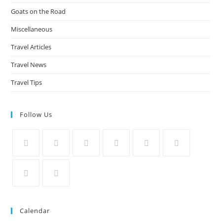
Goats on the Road
Miscellaneous
Travel Articles
Travel News
Travel Tips
Follow Us
Calendar