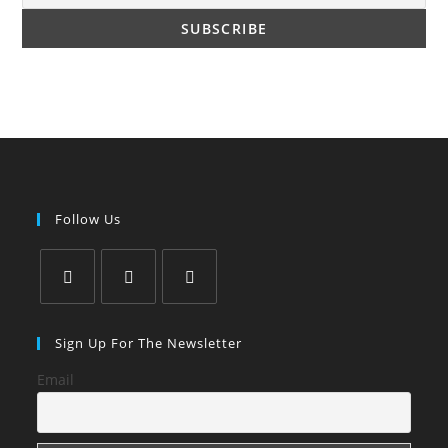
Follow Us
Opens
Opens
Opens
in
in
in
Sign Up For The Newsletter
a
a
a
Email
new
new
new
tab
tab
tab