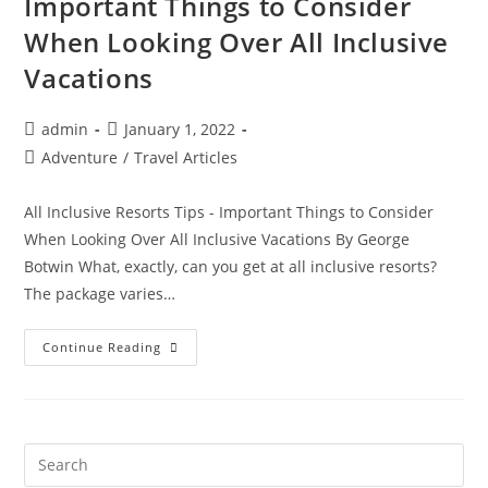
Important Things to Consider
When Looking Over All Inclusive
Vacations
Post
Post
admin
January 1, 2022
author:
published:
Post
Adventure
/
Travel Articles
category:
All Inclusive Resorts Tips - Important Things to Consider
When Looking Over All Inclusive Vacations By George
Botwin What, exactly, can you get at all inclusive resorts?
The package varies…
All
Continue Reading
Inclusive
Resorts
Tips
–
Important
Things
To
Consider
When