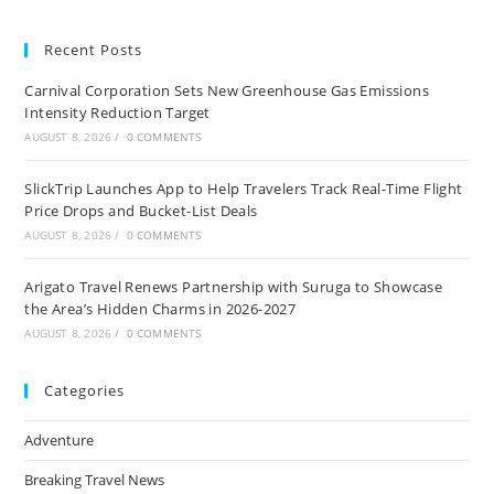
Looking
Over
All
Recent Posts
Inclusive
Vacations
Carnival Corporation Sets New Greenhouse Gas Emissions
Intensity Reduction Target
AUGUST 8, 2026
/
0 COMMENTS
SlickTrip Launches App to Help Travelers Track Real-Time Flight
Price Drops and Bucket-List Deals
AUGUST 8, 2026
/
0 COMMENTS
Arigato Travel Renews Partnership with Suruga to Showcase
the Area’s Hidden Charms in 2026-2027
AUGUST 8, 2026
/
0 COMMENTS
Categories
Adventure
Breaking Travel News