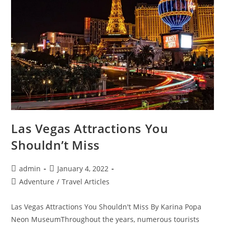
Las Vegas Attractions You
Shouldn’t Miss
Post
Post
admin
January 4, 2022
author:
published:
Post
Adventure
/
Travel Articles
category:
Las Vegas Attractions You Shouldn't Miss By Karina Popa
Neon MuseumThroughout the years, numerous tourists