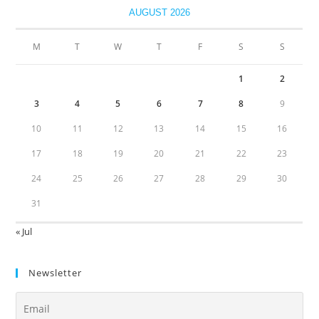
AUGUST 2026
M
T
W
T
F
S
S
1
2
3
4
5
6
7
8
9
10
11
12
13
14
15
16
17
18
19
20
21
22
23
24
25
26
27
28
29
30
31
« Jul
Newsletter