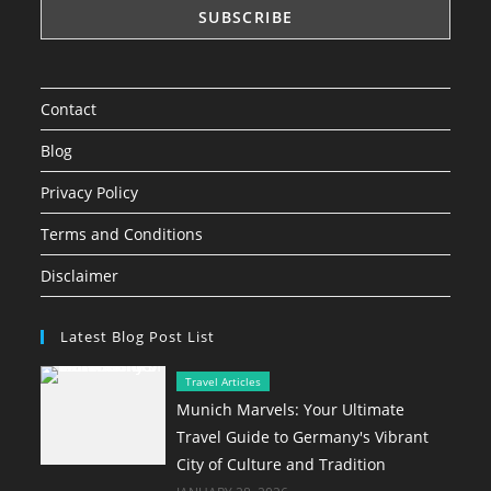
Contact
Blog
Privacy Policy
Terms and Conditions
Disclaimer
Latest Blog Post List
Travel Articles
Munich Marvels: Your Ultimate
Travel Guide to Germany's Vibrant
City of Culture and Tradition